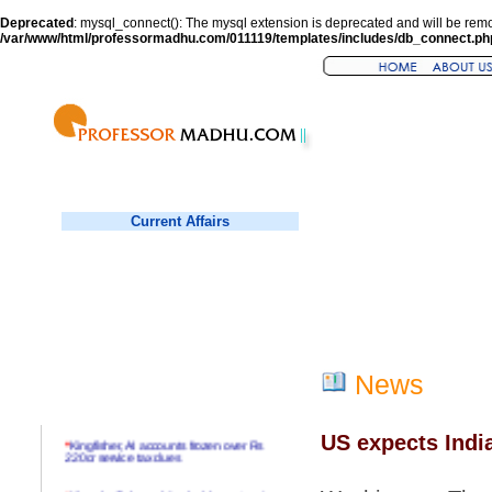
Deprecated
: mysql_connect(): The mysql extension is deprecated and will be remo
/var/www/html/professormadhu.com/011119/templates/includes/db_connect.ph
Current Affairs
News
US expects India
*
Kingfisher, AI accounts frozen over Rs
220cr service tax dues
*
Virender Sehwag hits double century in