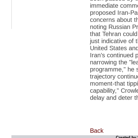
immediate commen
*
Indians 5th most vacation-deprived: Study
proposed Iran-Pa
concerns about th
*
MPs want a status upgrade, lal batti cars
noting Russian P
*
FDI in retail: 5 crore traders to down
that Tehran could 
shutters today
just indicative o
*
Kanimozhi was one of the most obedient
United States and
inmates, say Tihar Jail authorities
Iran’s continued 
*
Maharashtra tops fake note haul with 85%
narrowing the "le
of total seizure
programme," he sa
*
FDI in retail: Pranab to brief Congress MPs
on govts policy
trajectory continu
moment-that tippin
*
Philippines beats India to emerge as
leader in call centre business
capability," Crow
delay and deter t
*
Govt may soon reveal names of those with
illegal foreign accounts
*
FDI in retail: Opposition to corner govt in
Parliament
*
IIM placements are like cattle fairs, says
Tata Sons HR chief Satish Pradhan
Back
Created by 