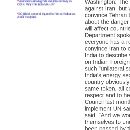
Washington: The 
ODIs: Why this kola-Viru Ji?
against Iran, but
*
20 killed, several injured in fire at Kolkatas
convince Tehran t
AMRI hospital
about the danger 
*
Rifles found on Indonesian ship off
will affect countr
Navlakhi port
Department spoke
*
MP Navjot Sidhu creates scene at toll
everyone has a re
plaza
convince Iran to c
*
Parliament logjam over FDI ends after all-
party meet
India to describe
on Indian Foreig
*
Be ready for the mob, but they ll go in a
flash
such "unilateral 
India’s energy se
*
Ramanujan essay dropped to save PM
another headache?
country obviously 
same token, all co
*
India seeks to prevent skirmishes with
China on high seas
respect and to he
Council last mont
*
Internet giants come calling to IITs with
fancy offers
implement UN sanc
said. "And we wou
*
India snubs Australia, US move to check
China
themselves to und
*
Pak army chief gives full liberty to troops to
been passed by th
retaliate future NATO attacks