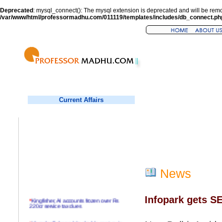
Deprecated
: mysql_connect(): The mysql extension is deprecated and will be remo
/var/www/html/professormadhu.com/011119/templates/includes/db_connect.ph
Current Affairs
News
Infopark gets S
*
Kingfisher, AI accounts frozen over Rs
220cr service tax dues
*
Virender Sehwag hits double century in