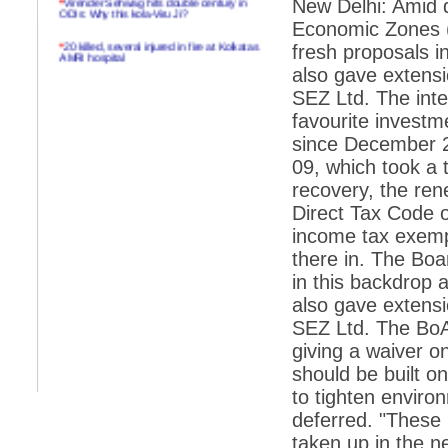
New Delhi: Amid d
ODIs: Why this kola-Viru Ji?
Economic Zones 
*
20 killed, several injured in fire at Kolkatas
fresh proposals in
AMRI hospital
also gave extensi
*
Rifles found on Indonesian ship off
SEZ Ltd. The inte
Navlakhi port
favourite investm
*
MP Navjot Sidhu creates scene at toll
since December 2
plaza
09, which took a 
*
Parliament logjam over FDI ends after all-
party meet
recovery, the ren
Direct Tax Code o
*
Be ready for the mob, but they ll go in a
flash
income tax exemp
there in. The Bo
*
Ramanujan essay dropped to save PM
another headache?
in this backdrop a
also gave extensi
*
India seeks to prevent skirmishes with
China on high seas
SEZ Ltd. The BoA,
giving a waiver o
*
Internet giants come calling to IITs with
fancy offers
should be built o
to tighten enviro
*
India snubs Australia, US move to check
China
deferred. "These (
*
Pak army chief gives full liberty to troops to
taken up in the 
retaliate future NATO attacks