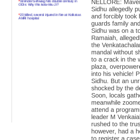
NELLORE: Maveric
ODIs: Why this kola-Viru Ji?
Sidhu allegedly p
*
20 killed, several injured in fire at Kolkatas
and forcibly took 
AMRI hospital
guards family an
*
Rifles found on Indonesian ship off
Sidhu was on a to
Navlakhi port
Ramaiah, allegedl
*
MP Navjot Sidhu creates scene at toll
the Venkatachalam
plaza
mandal without sh
*
Parliament logjam over FDI ends after all-
party meet
to a crack in the
plaza, overpowe
*
Be ready for the mob, but they ll go in a
flash
into his vehicle! 
Sidhu. But an un
*
Ramanujan essay dropped to save PM
another headache?
shocked by the de
Soon, locals gath
*
India seeks to prevent skirmishes with
China on high seas
meanwhile zoomed
attend a program
*
Internet giants come calling to IITs with
fancy offers
leader M Venkaiah
rushed to the tru
*
India snubs Australia, US move to check
China
however, had a h
*
Pak army chief gives full liberty to troops to
to register a case
retaliate future NATO attacks