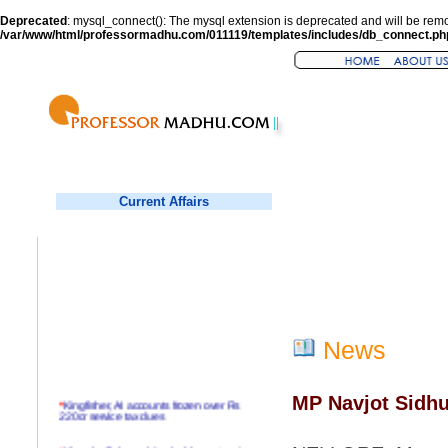
Deprecated
: mysql_connect(): The mysql extension is deprecated and will be remo
/var/www/html/professormadhu.com/011119/templates/includes/db_connect.ph
Current Affairs
News
MP Navjot Sidhu 
*
Kingfisher, AI accounts frozen over Rs
220cr service tax dues
*
Virender Sehwag hits double century in