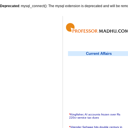
Deprecated
: mysql_connect(): The mysql extension is deprecated and will be remo
Current Affairs
*
Kingfisher, AI accounts frozen over Rs
220cr service tax dues
*
Virender Sehwag hits double century in