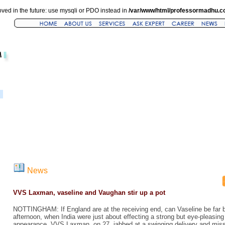
ved in the future: use mysqli or PDO instead in
/var/www/html/professormadhu.c
News
VVS Laxman, vaseline and Vaughan stir up a pot
NOTTINGHAM: If England are at the receiving end, can Vaseline be far 
afternoon, when India were just about effecting a strong but eye-pleasing 
appearance. VVS Laxman, on 27, jabbed at a swinging delivery and miss