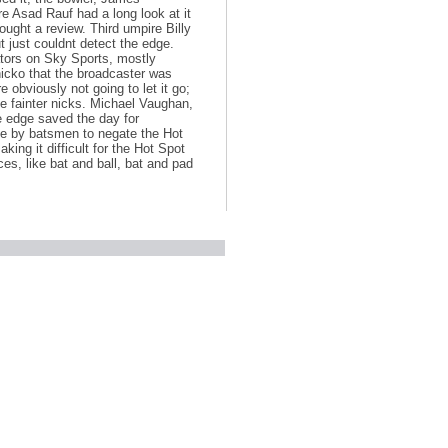
e Asad Rauf had a long look at it
ught a review. Third umpire Billy
 just couldnt detect the edge.
tors on Sky Sports, mostly
nicko that the broadcaster was
e obviously not going to let it go;
he fainter nicks. Michael Vaughan,
de edge saved the day for
ce by batsmen to negate the Hot
aking it difficult for the Hot Spot
es, like bat and ball, bat and pad