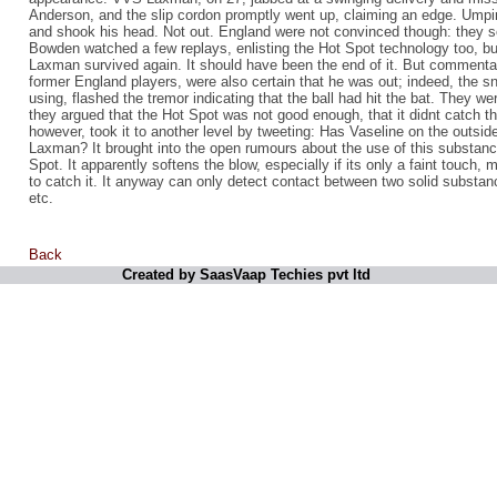
Anderson, and the slip cordon promptly went up, claiming an edge. Umpir
and shook his head. Not out. England were not convinced though: they so
Bowden watched a few replays, enlisting the Hot Spot technology too, but
Laxman survived again. It should have been the end of it. But commenta
former England players, were also certain that he was out; indeed, the s
using, flashed the tremor indicating that the ball had hit the bat. They wer
they argued that the Hot Spot was not good enough, that it didnt catch t
however, took it to another level by tweeting: Has Vaseline on the outsi
Laxman? It brought into the open rumours about the use of this substan
Spot. It apparently softens the blow, especially if its only a faint touch, m
to catch it. It anyway can only detect contact between two solid substanc
etc.
Back
Created by SaasVaap Techies pvt ltd