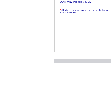
ODIs: Why this kola-Viru Ji?
*
20 killed, several injured in fire at Kolkatas
AMRI hospital
*
Rifles found on Indonesian ship off
Navlakhi port
*
MP Navjot Sidhu creates scene at toll
plaza
*
Parliament logjam over FDI ends after all-
party meet
*
Be ready for the mob, but they ll go in a
flash
*
Ramanujan essay dropped to save PM
another headache?
*
India seeks to prevent skirmishes with
China on high seas
*
Internet giants come calling to IITs with
fancy offers
*
India snubs Australia, US move to check
China
*
Pak army chief gives full liberty to troops to
retaliate future NATO attacks