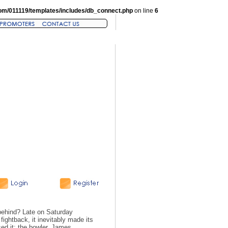
om/011119/templates/includes/db_connect.php
on line
6
behind? Late on Saturday
fightback, it inevitably made its
ed it; the bowler, James