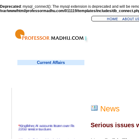
Deprecated
: mysql_connect(): The mysql extension is deprecated and will be remo
/var/www/html/professormadhu.com/011119/templates/includes/db_connect.ph
Current Affairs
News
Serious issues 
*
Kingfisher, AI accounts frozen over Rs
220cr service tax dues
*
Virender Sehwag hits double century in