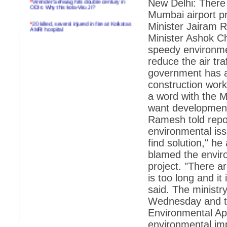
New Delhi: There 
ODIs: Why this kola-Viru Ji?
Mumbai airport p
*
20 killed, several injured in fire at Kolkatas
Minister Jairam 
AMRI hospital
Minister Ashok 
*
Rifles found on Indonesian ship off
speedy environmen
Navlakhi port
reduce the air tr
*
MP Navjot Sidhu creates scene at toll
government has ac
plaza
construction work
*
Parliament logjam over FDI ends after all-
party meet
a word with the Ma
want development
*
Be ready for the mob, but they ll go in a
flash
Ramesh told repor
environmental iss
*
Ramanujan essay dropped to save PM
another headache?
find solution," he
blamed the enviro
*
India seeks to prevent skirmishes with
China on high seas
project. "There a
is too long and it
*
Internet giants come calling to IITs with
fancy offers
said. The ministr
Wednesday and the
*
India snubs Australia, US move to check
China
Environmental Ap
*
Pak army chief gives full liberty to troops to
environmental im
retaliate future NATO attacks