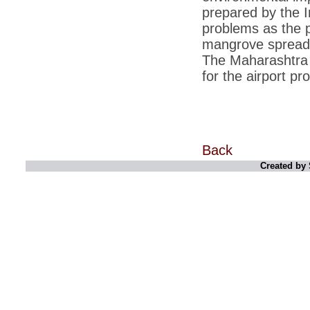
prepared by the 
*
Indians 5th most vacation-deprived: Study
problems as the pr
mangrove spread i
*
MPs want a status upgrade, lal batti cars
The Maharashtra 
*
FDI in retail: 5 crore traders to down
for the airport p
shutters today
*
Kanimozhi was one of the most obedient
inmates, say Tihar Jail authorities
*
Maharashtra tops fake note haul with 85%
of total seizure
Back
*
FDI in retail: Pranab to brief Congress MPs
Created by 
on govts policy
*
Philippines beats India to emerge as
leader in call centre business
*
Govt may soon reveal names of those with
illegal foreign accounts
*
FDI in retail: Opposition to corner govt in
Parliament
*
IIM placements are like cattle fairs, says
Tata Sons HR chief Satish Pradhan