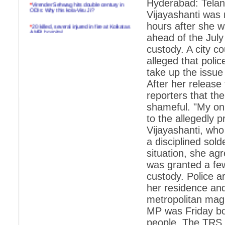
Hyderabad: Telan
*
Virender Sehwag hits double century in
ODIs: Why this kola-Viru Ji?
Vijayashanti was 
hours after she 
*
20 killed, several injured in fire at Kolkatas
AMRI hospital
ahead of the July
*
Rifles found on Indonesian ship off
custody. A city co
Navlakhi port
alleged that poli
*
MP Navjot Sidhu creates scene at toll
take up the issue
plaza
After her release
*
Parliament logjam over FDI ends after all-
reporters that t
party meet
shameful. "My onl
*
Be ready for the mob, but they ll go in a
to the allegedly
flash
Vijayashanti, who 
*
Ramanujan essay dropped to save PM
a disciplined sold
another headache?
situation, she agr
*
India seeks to prevent skirmishes with
was granted a few
China on high seas
custody. Police a
*
Internet giants come calling to IITs with
fancy offers
her residence and
metropolitan magi
*
India snubs Australia, US move to check
China
MP was Friday bo
people. The TRS 
*
Pak army chief gives full liberty to troops to