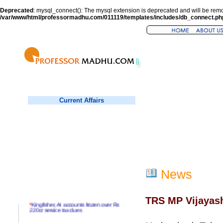
Deprecated
: mysql_connect(): The mysql extension is deprecated and will be remo
/var/www/html/professormadhu.com/011119/templates/includes/db_connect.ph
Current Affairs
News
TRS MP Vijayasha
*
Kingfisher, AI accounts frozen over Rs
220cr service tax dues