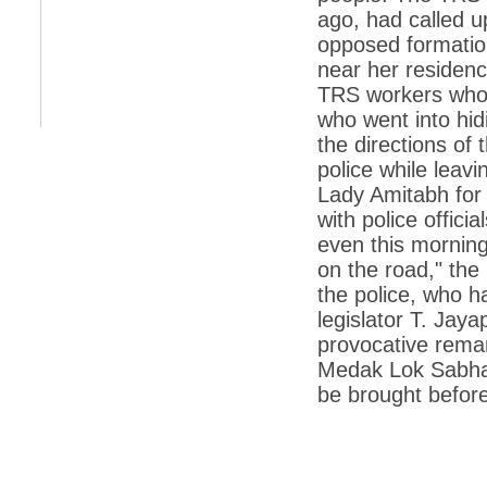
retaliate future NATO attacks
ago, had called u
opposed formation
*
Indians 5th most vacation-deprived: Study
near her residenc
*
MPs want a status upgrade, lal batti cars
TRS workers who g
who went into hidi
*
FDI in retail: 5 crore traders to down
shutters today
the directions of
*
Kanimozhi was one of the most obedient
police while leav
inmates, say Tihar Jail authorities
Lady Amitabh for
*
Maharashtra tops fake note haul with 85%
with police offici
of total seizure
even this mornin
*
FDI in retail: Pranab to brief Congress MPs
on the road," the
on govts policy
the police, who h
*
Philippines beats India to emerge as
legislator T. Jay
leader in call centre business
provocative remar
*
Govt may soon reveal names of those with
Medak Lok Sabha 
illegal foreign accounts
be brought before
*
FDI in retail: Opposition to corner govt in
Parliament
*
IIM placements are like cattle fairs, says
Tata Sons HR chief Satish Pradhan