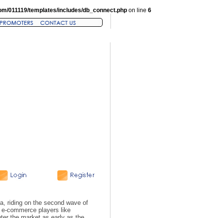
om/011119/templates/includes/db_connect.php
on line
6
a, riding on the second wave of
n e-commerce players like
er the market as early as the