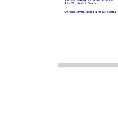
ODIs: Why this kola-Viru Ji?
*
20 killed, several injured in fire at Kolkatas
AMRI hospital
*
Rifles found on Indonesian ship off
Navlakhi port
*
MP Navjot Sidhu creates scene at toll
plaza
*
Parliament logjam over FDI ends after all-
party meet
*
Be ready for the mob, but they ll go in a
flash
*
Ramanujan essay dropped to save PM
another headache?
*
India seeks to prevent skirmishes with
China on high seas
*
Internet giants come calling to IITs with
fancy offers
*
India snubs Australia, US move to check
China
*
Pak army chief gives full liberty to troops to
retaliate future NATO attacks