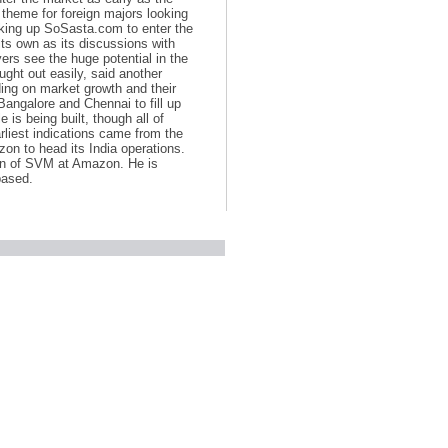
 theme for foreign majors looking
king up SoSasta.com to enter the
ts own as its discussions with
ers see the huge potential in the
ght out easily, said another
ding on market growth and their
Bangalore and Chennai to fill up
 is being built, though all of
rliest indications came from the
zon to head its India operations.
on of SVM at Amazon. He is
based.