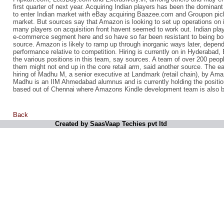
first quarter of next year. Acquiring Indian players has been the dominant
to enter Indian market with eBay acquiring Baazee.com and Groupon pic
market. But sources say that Amazon is looking to set up operations on i
many players on acquisition front havent seemed to work out. Indian play
e-commerce segment here and so have so far been resistant to being bou
source. Amazon is likely to ramp up through inorganic ways later, depen
performance relative to competition. Hiring is currently on in Hyderabad, 
the various positions in this team, say sources. A team of over 200 people
them might not end up in the core retail arm, said another source. The ea
hiring of Madhu M, a senior executive at Landmark (retail chain), by Ama
Madhu is an IIM Ahmedabad alumnus and is currently holding the positi
based out of Chennai where Amazons Kindle development team is also 
Back
Created by SaasVaap Techies pvt ltd