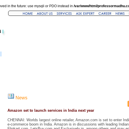
ved in the future: use mysqli or PDO instead in
/var/www/html/professormadhu.c
News
Amazon set to launch services in India next year
CHENNAI: Worlds largest online retailer, Amazon.com is set to enter Indi
e-commerce boom in India. Amazon is in discussions with leading India
Flipkart.com, LetsBuy.com and Exclusively.in, among others and may ent