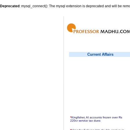
Deprecated
: mysql_connect(): The mysql extension is deprecated and will be remo
Current Affairs
*
Kingfisher, AI accounts frozen over Rs
220cr service tax dues
*
Virender Sehwag hits double century in