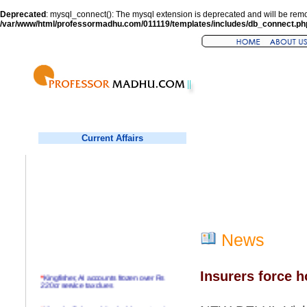
Deprecated
: mysql_connect(): The mysql extension is deprecated and will be remo
/var/www/html/professormadhu.com/011119/templates/includes/db_connect.ph
Current Affairs
News
Insurers force ho
*
Kingfisher, AI accounts frozen over Rs
220cr service tax dues
*
Virender Sehwag hits double century in