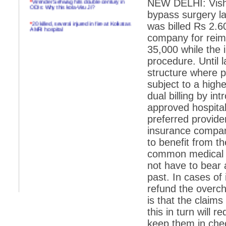
NEW DELHI: Visha
ODIs: Why this kola-Viru Ji?
bypass surgery la
*
20 killed, several injured in fire at Kolkatas
was billed Rs 2.
AMRI hospital
company for reim
*
Rifles found on Indonesian ship off
35,000 while the i
Navlakhi port
procedure. Until l
*
MP Navjot Sidhu creates scene at toll
structure where 
plaza
subject to a highe
*
Parliament logjam over FDI ends after all-
party meet
dual billing by in
approved hospital
*
Be ready for the mob, but they ll go in a
flash
preferred provide
insurance compani
*
Ramanujan essay dropped to save PM
another headache?
to benefit from t
common medical p
*
India seeks to prevent skirmishes with
China on high seas
not have to bear a
past. In cases of i
*
Internet giants come calling to IITs with
fancy offers
refund the overch
is that the claim
*
India snubs Australia, US move to check
China
this in turn will 
*
Pak army chief gives full liberty to troops to
keep them in che
retaliate future NATO attacks