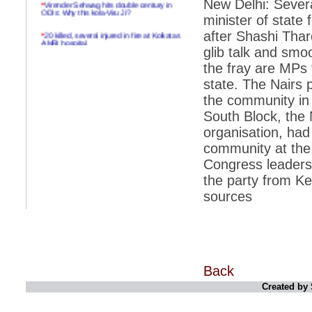
New Delhi: Severa
ODIs: Why this kola-Viru Ji?
minister of state 
*
20 killed, several injured in fire at Kolkatas
after Shashi Tha
AMRI hospital
glib talk and smoo
*
Rifles found on Indonesian ship off
the fray are MPs
Navlakhi port
state. The Nairs p
*
MP Navjot Sidhu creates scene at toll
the community in
plaza
South Block, the
*
Parliament logjam over FDI ends after all-
organisation, had
party meet
community at the 
*
Be ready for the mob, but they ll go in a
flash
Congress leadersh
the party from Ke
*
Ramanujan essay dropped to save PM
another headache?
sources
*
India seeks to prevent skirmishes with
China on high seas
*
Internet giants come calling to IITs with
fancy offers
Back
*
India snubs Australia, US move to check
China
Created by 
*
Pak army chief gives full liberty to troops to