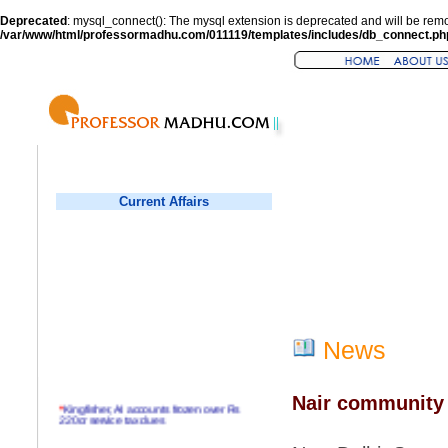
Deprecated
: mysql_connect(): The mysql extension is deprecated and will be remo
/var/www/html/professormadhu.com/011119/templates/includes/db_connect.ph
Current Affairs
News
Nair community 
*
Kingfisher, AI accounts frozen over Rs
220cr service tax dues
*
Virender Sehwag hits double century in